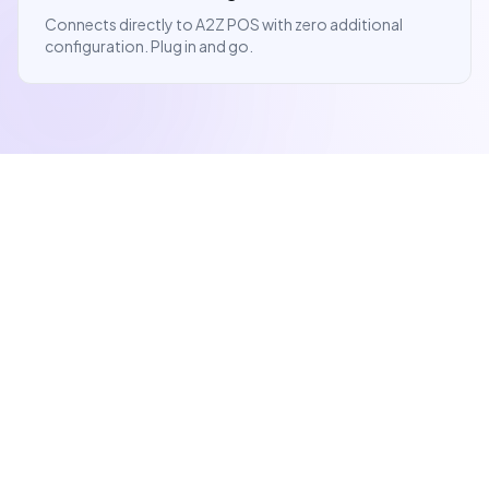
Connects directly to A2Z POS with zero additional
configuration. Plug in and go.
Give Customers
Confidence at
Checkout.
A transparent checkout experience means fewer
disputes and more repeat customers.