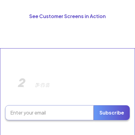
See Customer Screens in Action
The Retail Growth Platform for Liquor Stores &
Neighborhood Markets.
Subscribe