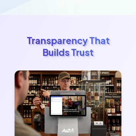
Transparency That
Builds Trust