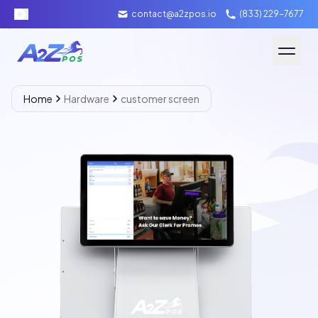
contact@a2zpos.io
(833) 229-7677
Software
Home
Hardware
customer screen
Hardware
About A2Z
Packages
Contact Us
Merchant Login
Schedule Demo