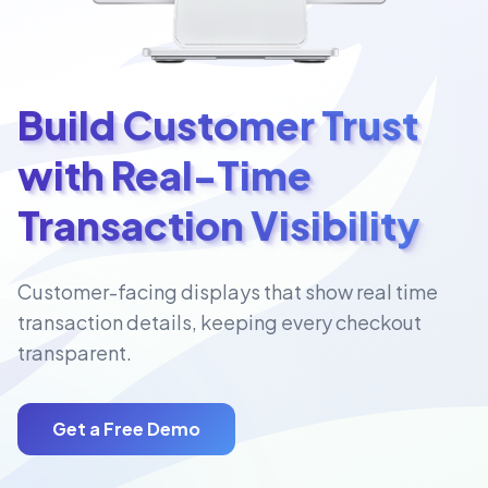
Build Customer Trust
with Real-Time
Transaction Visibility
Customer-facing displays that show real time
transaction details, keeping every checkout
transparent.
Get a Free Demo