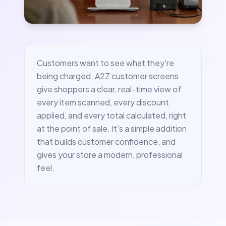
Customers want to see what they're
being charged. A2Z customer screens
give shoppers a clear, real-time view of
every item scanned, every discount
applied, and every total calculated, right
at the point of sale. It's a simple addition
that builds customer confidence, and
gives your store a modern, professional
feel.