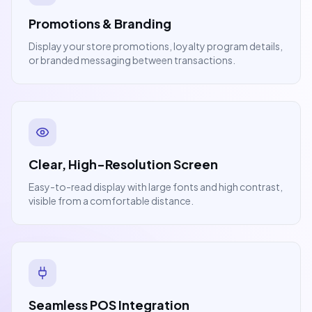
Promotions & Branding
Display your store promotions, loyalty program details,
or branded messaging between transactions.
Clear, High-Resolution Screen
Easy-to-read display with large fonts and high contrast,
visible from a comfortable distance.
Seamless POS Integration