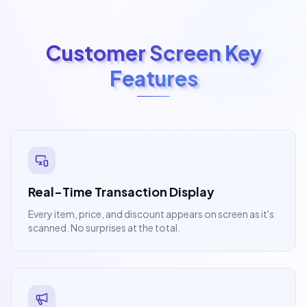
Customer Screen Key
Features
Real-Time Transaction Display
Every item, price, and discount appears on screen as it's
scanned. No surprises at the total.