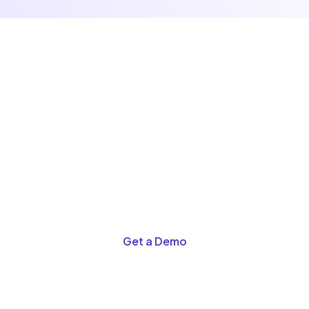
See the Difference for
Yourself
Schedule a demo and discover why retailers are
switching to A2Z POS.
Get a Demo