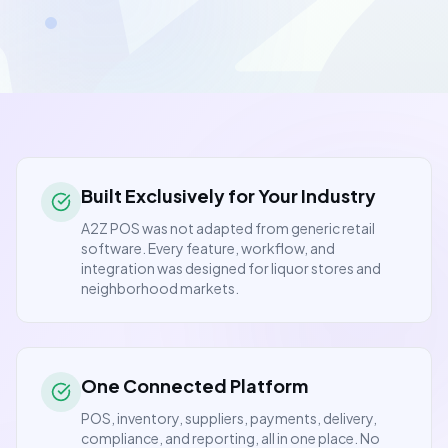
Built Exclusively for Your Industry
A2Z POS was not adapted from generic retail
software. Every feature, workflow, and
integration was designed for liquor stores and
neighborhood markets.
One Connected Platform
POS, inventory, suppliers, payments, delivery,
compliance, and reporting, all in one place. No