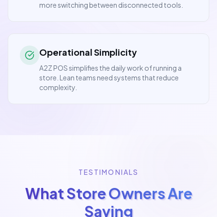
more switching between disconnected tools.
Operational Simplicity
A2Z POS simplifies the daily work of running a
store. Lean teams need systems that reduce
complexity.
TESTIMONIALS
What Store Owners Are
Saying