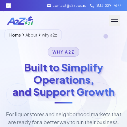
contact@a2zpos.io
(833) 229-7677
Software
Home
About
why a2z
Hardware
WHY A2Z
About A2Z
Built to Simplify
Operations,
Packages
and Support Growth
Contact Us
Merchant Login
For liquor stores and neighborhood markets that
Schedule Demo
are ready for a better way to run their business.