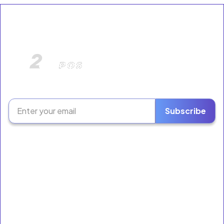
The Retail Growth Platform for Liquor Stores &
Neighborhood Markets.
Subscribe
Software
Ring Sales
Inventory
Employees