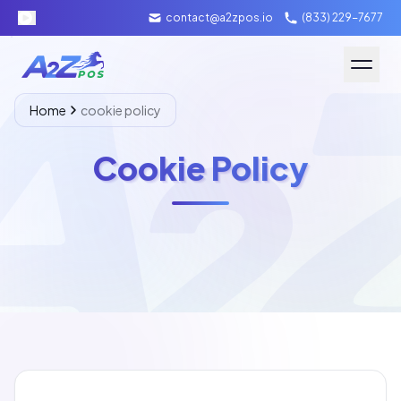
contact@a2zpos.io
(833) 229-7677
Software
Home
cookie policy
Hardware
Cookie Policy
About A2Z
Packages
Contact Us
Merchant Login
Schedule Demo