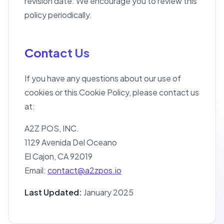
revision date. We encourage you to review this
policy periodically.
Contact Us
If you have any questions about our use of
cookies or this Cookie Policy, please contact us
at:
A2Z POS, INC.
1129 Avenida Del Oceano
El Cajon, CA 92019
Email:
contact@a2zpos.io
Last Updated:
January 2025