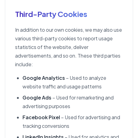
Third-Party Cookies
In addition to our own cookies, we may also use
various third-party cookies to report usage
statistics of the website, deliver
advertisements, and so on. These third parties
include:
Google Analytics
– Used to analyze
website traffic and usage patterns
Google Ads
– Used for remarketing and
advertising purposes
Facebook Pixel
– Used for advertising and
tracking conversions
LinkedIn Insights
– Used for analytics and