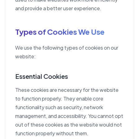
and provide a better user experience.
Types of Cookies We Use
We use the following types of cookies on our
website:
Essential Cookies
These cookies are necessary for the website
to function properly. They enable core
functionality such as security, network
management, and accessibility. You cannot opt
out of these cookies as the website would not
function properly without them.