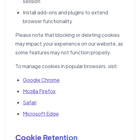
session
Install add-ons and plugins to extend
browser functionality
Please note that blocking or deleting cookies
may impact your experience on our website, as
some features may not function properly.
To manage cookies in popular browsers, visit:
Google Chrome
Mozilla Firefox
Safari
Microsoft Edge
Cookie Retention