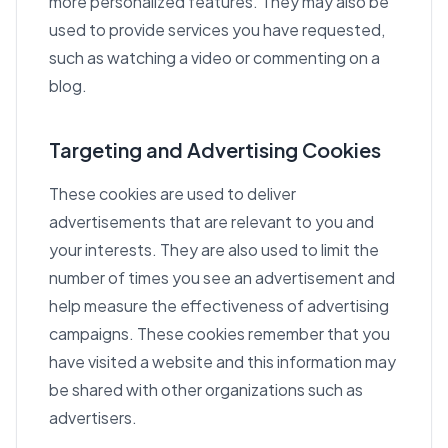
more personalized features. They may also be
used to provide services you have requested,
such as watching a video or commenting on a
blog.
Targeting and Advertising Cookies
These cookies are used to deliver
advertisements that are relevant to you and
your interests. They are also used to limit the
number of times you see an advertisement and
help measure the effectiveness of advertising
campaigns. These cookies remember that you
have visited a website and this information may
be shared with other organizations such as
advertisers.