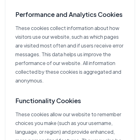
Performance and Analytics Cookies
These cookies collect information about how
visitors use our website, such as which pages
are visited most often and if users receive error
messages. This data helps us improve the
performance of our website. All information
collected by these cookies is aggregated and
anonymous.
Functionality Cookies
These cookies allow our website to remember
choices you make (such as your username,
language, or region) and provide enhanced,