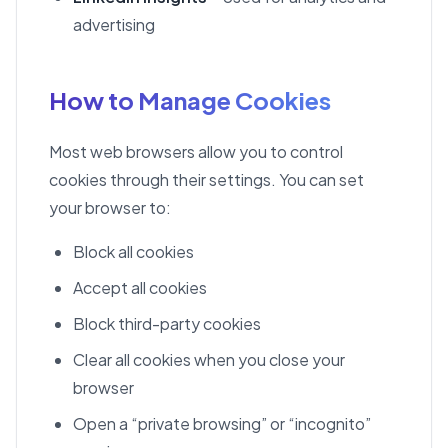
advertising
How to Manage Cookies
Most web browsers allow you to control
cookies through their settings. You can set
your browser to:
Block all cookies
Accept all cookies
Block third-party cookies
Clear all cookies when you close your
browser
Open a “private browsing” or “incognito”