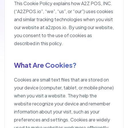
This Cookie Policy explains how A2Z POS, INC.
(“A2ZPOS.io”, “we”, “us”, or “our”) uses cookies
and similar tracking technologies when you visit
our website at a2zpos.io. By using our website,
you consent to the use of cookies as
described in this policy.
What Are Cookies?
Cookies are small text files that are stored on
your device (computer, tablet, or mobile phone)
when you visit a website. They help the
website recognize your device and remember
information about your visit, such as your
preferences and settings. Cookies are widely
used to make websites work more efficiently