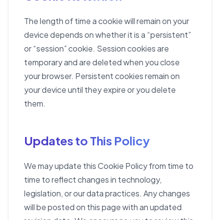
The length of time a cookie will remain on your
device depends on whether it is a “persistent”
or “session” cookie. Session cookies are
temporary and are deleted when you close
your browser. Persistent cookies remain on
your device until they expire or you delete
them.
Updates to This Policy
We may update this Cookie Policy from time to
time to reflect changes in technology,
legislation, or our data practices. Any changes
will be posted on this page with an updated