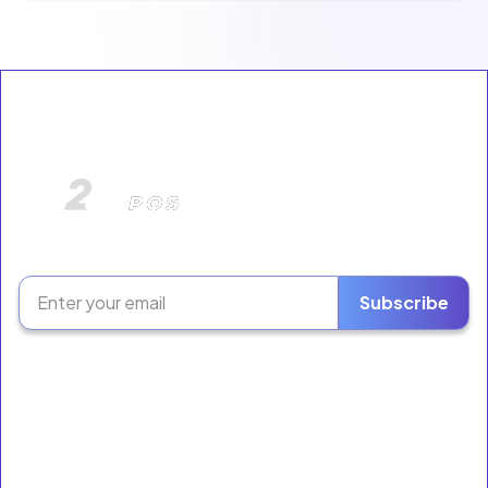
The Retail Growth Platform for Liquor Stores &
Neighborhood Markets.
Subscribe
Software
Ring Sales