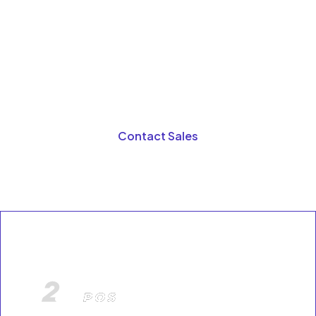
See how A2Z connects POS, inventory, suppliers,
payments, delivery apps,
compliance tools, and reporting into one unified
retail growth platform designed for businesses
using POS systems for retail stores.
Contact Sales