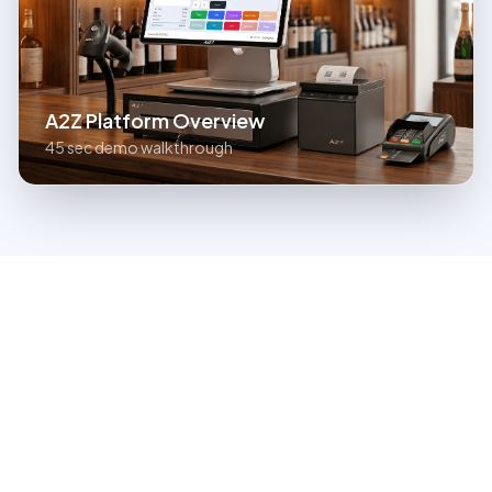
A2Z Platform Overview
45 sec demo walkthrough
Run Your Entire Store on
One Platform