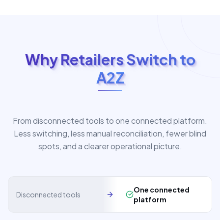
Why Retailers Switch to
A2Z
From disconnected tools to one connected platform.
Less switching, less manual reconciliation, fewer blind
spots, and a clearer operational picture.
One connected
Disconnected tools
platform