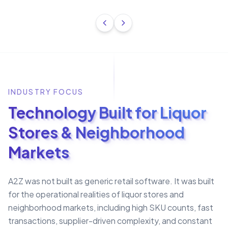
INDUSTRY FOCUS
Technology Built for Liquor
Stores & Neighborhood
Markets
A2Z was not built as generic retail software. It was built
for the operational realities of liquor stores and
neighborhood markets, including high SKU counts, fast
transactions, supplier-driven complexity, and constant