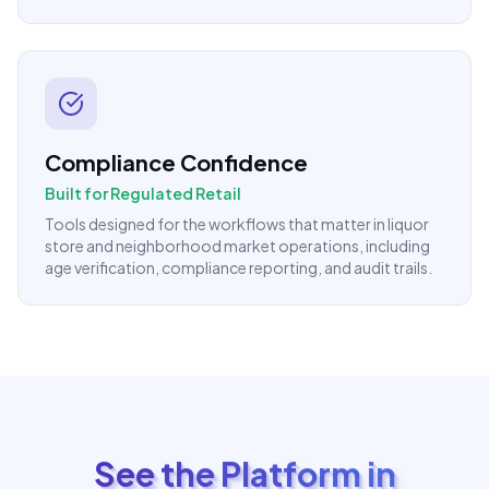
Compliance Confidence
Built for Regulated Retail
Tools designed for the workflows that matter in liquor
store and neighborhood market operations, including
age verification, compliance reporting, and audit trails.
See the Platform in