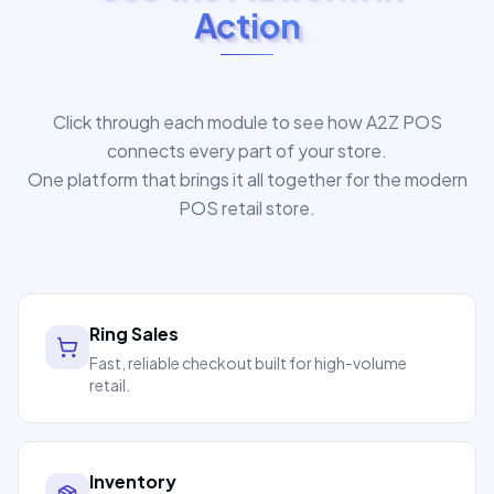
Action
Click through each module to see how A2Z POS
connects every part of your store.
One platform that brings it all together for the modern
POS retail store.
Ring Sales
Fast, reliable checkout built for high-volume
retail.
Inventory