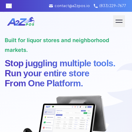
contact@a2zpos.io
(833) 229-7677
Software
Built for liquor stores and neighborhood
Hardware
markets.
Stop juggling multiple tools.
About A2Z
Run your entire store
From One Platform.
Packages
Contact Us
Merchant Login
Schedule Demo