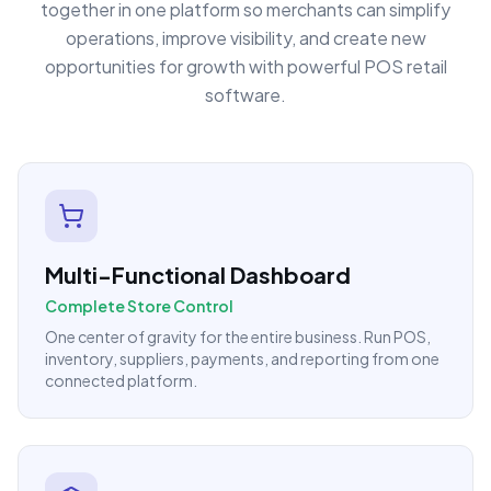
together in one platform so merchants can simplify
operations, improve visibility, and create new
opportunities for growth with powerful POS retail
software.
Multi-Functional Dashboard
Complete Store Control
One center of gravity for the entire business. Run POS,
inventory, suppliers, payments, and reporting from one
connected platform.