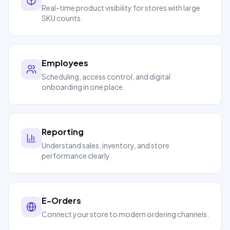
Real-time product visibility for stores with large
SKU counts.
Employees
Scheduling, access control, and digital
onboarding in one place.
Reporting
Understand sales, inventory, and store
performance clearly.
E-Orders
Connect your store to modern ordering channels.