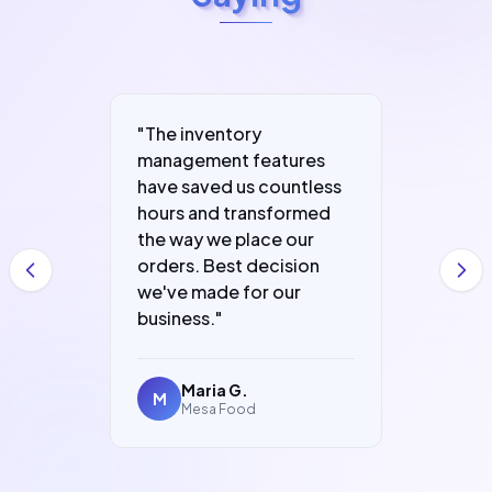
"
The inventory
"
Fast, 
e run
management features
packed
er
have saved us countless
that h
ding.
hours and transformed
grow. 
olved
the way we place our
and le
orders. Best decision
in no t
we've made for our
business.
"
Maria G.
K
M
K
Mesa Food
A