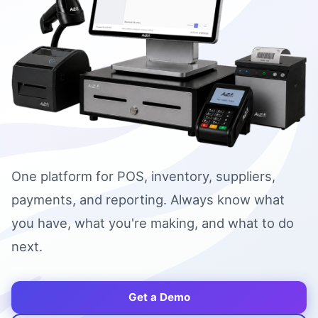
One platform for POS, inventory, suppliers,
payments, and reporting. Always know what
you have, what you're making, and what to do
next.
Get a Demo