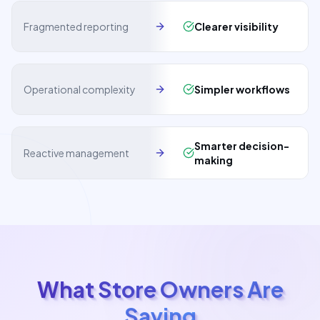
Fragmented reporting
Clearer visibility
Operational complexity
Simpler workflows
Smarter decision-
Reactive management
making
What Store Owners Are
Saying