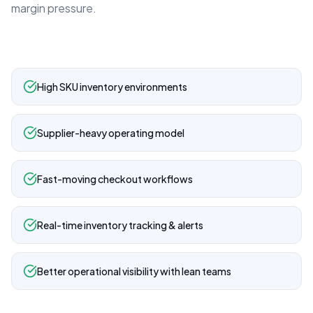
margin pressure.
High SKU inventory environments
Supplier-heavy operating model
Fast-moving checkout workflows
Real-time inventory tracking & alerts
Better operational visibility with lean teams