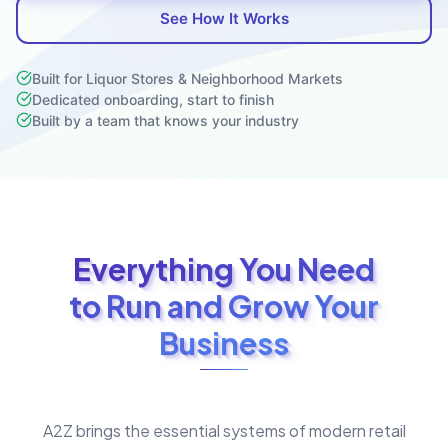
See How It Works
Built for Liquor Stores & Neighborhood Markets
Dedicated onboarding, start to finish
Built by a team that knows your industry
Everything You Need
to Run and Grow Your
Business
A2Z brings the essential systems of modern retail