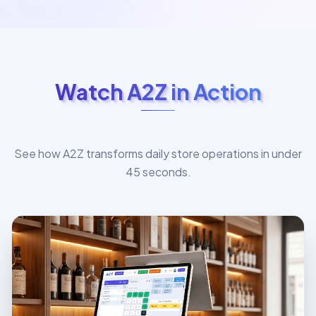
Watch A2Z in Action
See how A2Z transforms daily store operations in under
45 seconds.