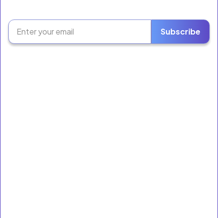
The Retail Growth Platform for Liquor Stores &
Neighborhood Markets.
Subscribe
Software
Ring Sales
Inventory
Employees
Reporting
E-Orders
Loyalty