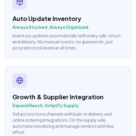
Auto Update Inventory
Always Stocked, Always Organized
Inventory updates automatically with every sale, return,
and delivery. No manual counts, no guesswork, just
accurate stock levels at all times.
Growth & Supplier Integration
Expand Reach, Simplify Supply
Sell across more channels with built-in delivery and
online ordering integrations. On the supply side,
automate reordering and manage vendors with less
effort.