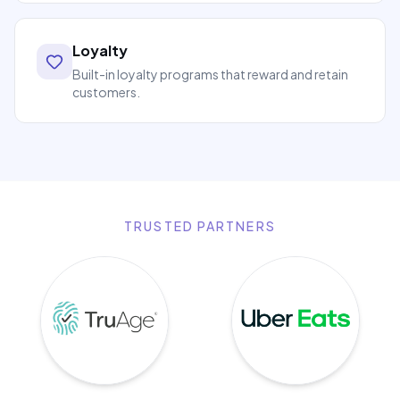
Loyalty
Built-in loyalty programs that reward and retain
customers.
TRUSTED PARTNERS